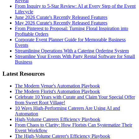
Reveal
From Inquiry to 5-Star Review: AI at Every Step of the Event
Lifecycle
June 2026 Curate's Recently Released Features
May 2026 Curate's Recently Released Features
From Pinterest to Proposal: Turning Floral Inspiration into
Profitable Orders
Corporate Event Planner Guide for Memorable Business
Events
Streamlining Operations With a Catering Ordering System
Streamline Your Events With Party Rental Software for Small
Business
Latest Resources
The Modern Venue's Automation Playbook
The Modern Florist's Automation Playbook
Celebrate 10 Years with Curate and Claim Your Special Offer
from Sweet Root Village!
10 Ways High-Performing Caterers Are Using AI and
Automation
High-Volume Caterers Efficiency Playbook
From Chaos to Clarity: How Florists Can Systematize Their
Event Workflow
The High-Volume Caterer's Efficiency Playbook