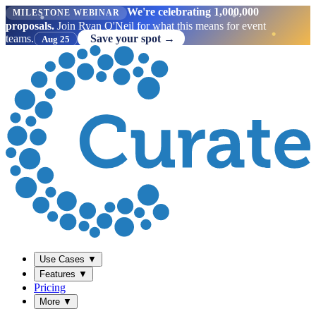
We're celebrating 1,000,000
MILESTONE WEBINAR
proposals.
Join Ryan O'Neil for what this means for event
teams.
Save your spot →
Aug 25
Use Cases
▼
Features
▼
Pricing
More
▼