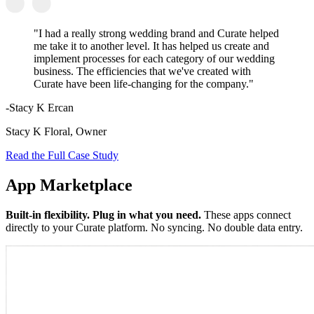
"I had a really strong wedding brand and Curate helped
me take it to another level. It has helped us create and
implement processes for each category of our wedding
business. The efficiencies that we've created with
Curate have been life-changing for the company."
-Stacy K Ercan
Stacy K Floral, Owner
Read the Full Case Study
App Marketplace
Built-in flexibility. Plug in what you need.
These apps connect
directly to your Curate platform. No syncing. No double data entry.