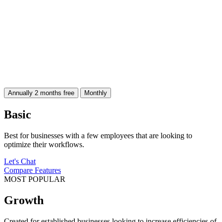
Annually
2 months free
Monthly
Basic
Best for businesses with a few employees that are looking to
optimize their workflows.
Let's Chat
Compare Features
MOST POPULAR
Growth
Created for established businesses looking to increase efficiencies of