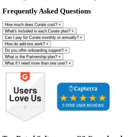
Frequently Asked Questions
How much does Curate cost?
+
What's included in each Curate plan?
+
Can I pay for Curate monthly or annually?
+
How do add-ons work?
+
Do you offer onboarding support?
+
What is the Partnership plan?
+
What if I need more than one user?
+