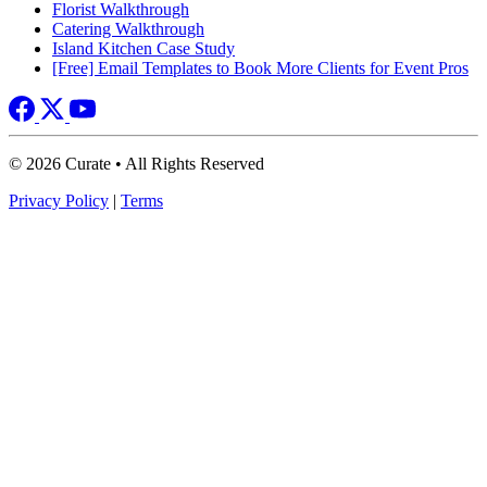
Florist Walkthrough
Catering Walkthrough
Island Kitchen Case Study
[Free] Email Templates to Book More Clients for Event Pros
© 2026 Curate • All Rights Reserved
Privacy Policy
|
Terms