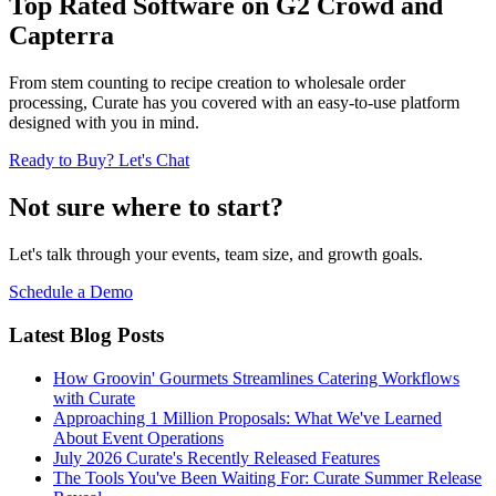
Top Rated Software on G2 Crowd and
Capterra
From stem counting to recipe creation to wholesale order
processing, Curate has you covered with an easy-to-use platform
designed with you in mind.
Ready to Buy? Let's Chat
Not sure where to start?
Let's talk through your events, team size, and growth goals.
Schedule a Demo
Latest Blog Posts
How Groovin' Gourmets Streamlines Catering Workflows
with Curate
Approaching 1 Million Proposals: What We've Learned
About Event Operations
July 2026 Curate's Recently Released Features
The Tools You've Been Waiting For: Curate Summer Release