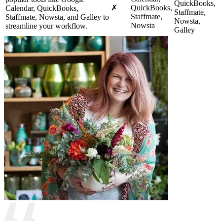
QuickBooks,
✗
QuickBooks,
Calendar, QuickBooks,
Staffmate,
Staffmate,
Staffmate, Nowsta, and Galley to
Nowsta,
Nowsta
streamline your workflow.
Galley