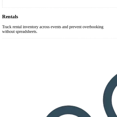
Rentals
Track rental inventory across events and prevent overbooking
without spreadsheets.