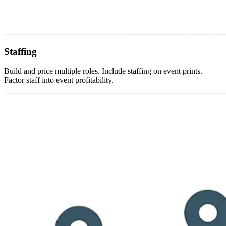
Staffing
Build and price multiple roles. Include staffing on event prints.
Factor staff into event profitability.