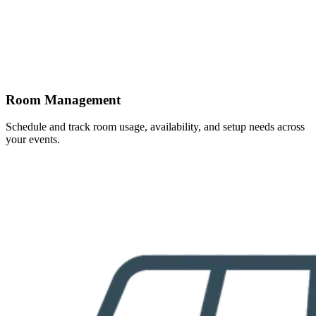
Room Management
Schedule and track room usage, availability, and setup needs across
your events.