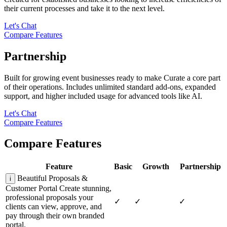
their current processes and take it to the next level.
Let's Chat
Compare Features
Partnership
Built for growing event businesses ready to make Curate a core part
of their operations. Includes unlimited standard add-ons, expanded
support, and higher included usage for advanced tools like AI.
Let's Chat
Compare Features
Compare Features
Feature
Basic
Growth
Partnership
Beautiful Proposals &
i
Customer Portal
Create stunning,
professional proposals your
✓
✓
✓
clients can view, approve, and
pay through their own branded
portal.