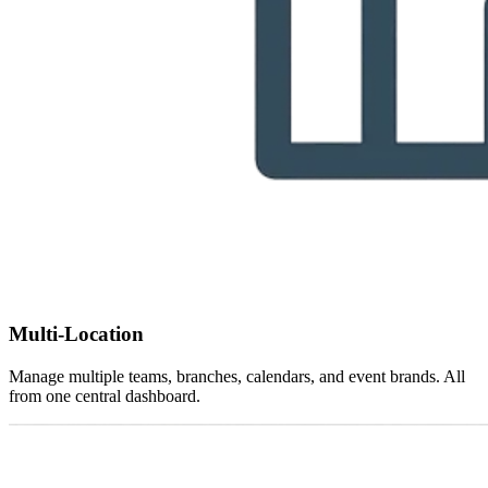
Multi-Location
Manage multiple teams, branches, calendars, and event brands. All
from one central dashboard.