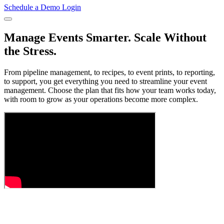
Schedule a Demo
Login
Manage Events Smarter. Scale Without
the Stress.
From pipeline management, to recipes, to event prints, to reporting,
to support, you get everything you need to streamline your event
management. Choose the plan that fits how your team works today,
with room to grow as your operations become more complex.