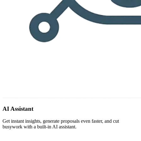
AI Assistant
Get instant insights, generate proposals even faster, and cut
busywork with a built-in AI assistant.