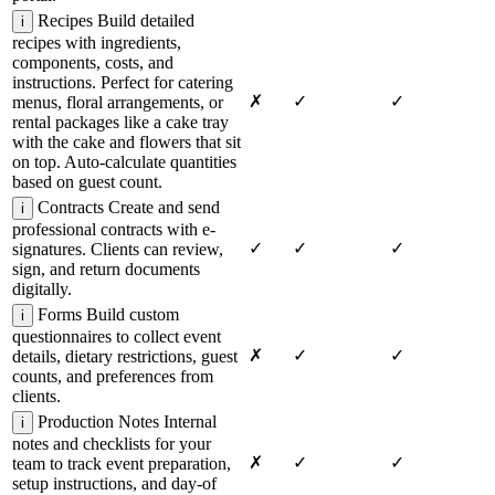
Recipes
Build detailed
i
recipes with ingredients,
components, costs, and
instructions. Perfect for catering
✗
✓
✓
menus, floral arrangements, or
rental packages like a cake tray
with the cake and flowers that sit
on top. Auto-calculate quantities
based on guest count.
Contracts
Create and send
i
professional contracts with e-
✓
✓
✓
signatures. Clients can review,
sign, and return documents
digitally.
Forms
Build custom
i
questionnaires to collect event
✗
✓
✓
details, dietary restrictions, guest
counts, and preferences from
clients.
Production Notes
Internal
i
notes and checklists for your
✗
✓
✓
team to track event preparation,
setup instructions, and day-of