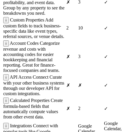
3
✗
✓
profitability, and event data.
Group by any property to see the
breakdowns you need.
Custom Properties
Add
i
custom fields to track business-
2
10
✓
specific data like event types,
referral sources, or venue details.
Account Codes
Categorize
i
revenue and costs with
accounting codes for easier
3
✗
✓
bookkeeping and financial
reporting. Great for finance-
focused companies and teams.
API Access
Connect Curate
i
with your other business systems
✗
✗
✓
through our developer API for
custom integrations.
Calculated Properties
Create
i
formula-based fields that
2
✗
✓
automatically compute values
from other event data.
Google
Integrations
Connect with
Google
i
Calendar,
Calendar,
popular tools like Google