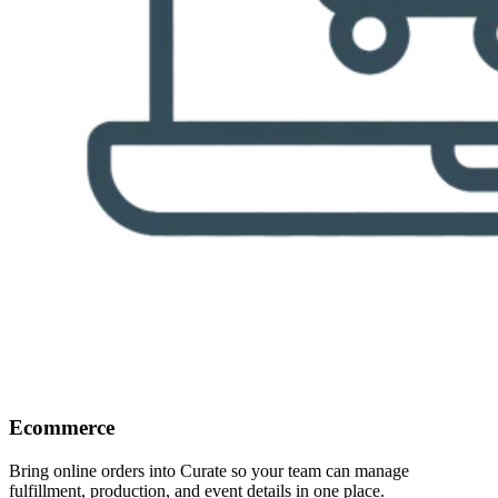
Ecommerce
Bring online orders into Curate so your team can manage
fulfillment, production, and event details in one place.