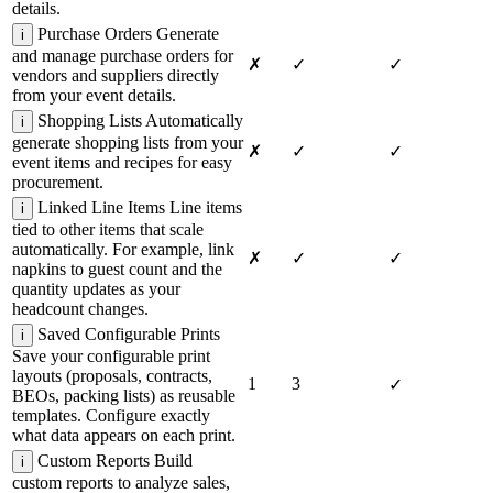
details.
Purchase Orders
Generate
i
and manage purchase orders for
✗
✓
✓
vendors and suppliers directly
from your event details.
Shopping Lists
Automatically
i
generate shopping lists from your
✗
✓
✓
event items and recipes for easy
procurement.
Linked Line Items
Line items
i
tied to other items that scale
automatically. For example, link
✗
✓
✓
napkins to guest count and the
quantity updates as your
headcount changes.
Saved Configurable Prints
i
Save your configurable print
layouts (proposals, contracts,
1
3
✓
BEOs, packing lists) as reusable
templates. Configure exactly
what data appears on each print.
Custom Reports
Build
i
custom reports to analyze sales,