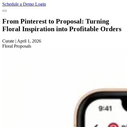
Schedule a Demo
Login
From Pinterest to Proposal: Turning
Floral Inspiration into Profitable Orders
Curate
|
April 1, 2026
Floral
Proposals