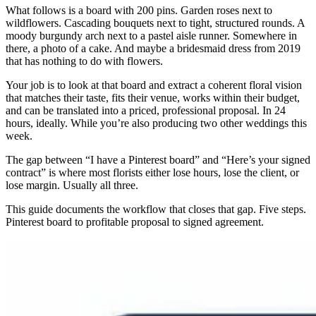
What follows is a board with 200 pins. Garden roses next to
wildflowers. Cascading bouquets next to tight, structured rounds. A
moody burgundy arch next to a pastel aisle runner. Somewhere in
there, a photo of a cake. And maybe a bridesmaid dress from 2019
that has nothing to do with flowers.
Your job is to look at that board and extract a coherent floral vision
that matches their taste, fits their venue, works within their budget,
and can be translated into a priced, professional proposal. In 24
hours, ideally. While you’re also producing two other weddings this
week.
The gap between “I have a Pinterest board” and “Here’s your signed
contract” is where most florists either lose hours, lose the client, or
lose margin. Usually all three.
This guide documents the workflow that closes that gap. Five steps.
Pinterest board to profitable proposal to signed agreement.