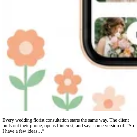
Every wedding florist consultation starts the same way. The client
pulls out their phone, opens Pinterest, and says some version of: “So
I have a few ideas…”