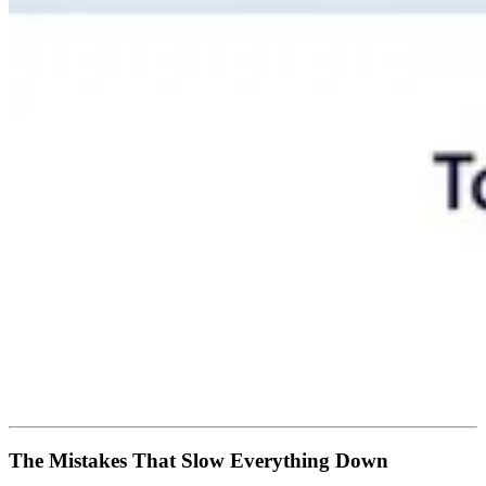
The Mistakes That Slow Everything Down