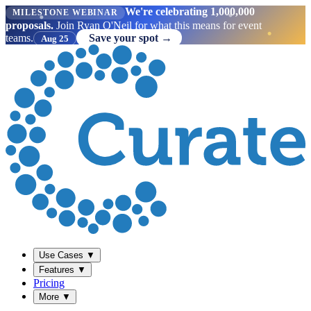
We're celebrating 1,000,000
MILESTONE WEBINAR
proposals.
Join Ryan O'Neil for what this means for event
teams.
Save your spot →
Aug 25
Use Cases
▼
Features
▼
Pricing
More
▼