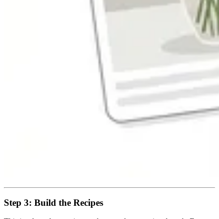
Step 3: Build the Recipes