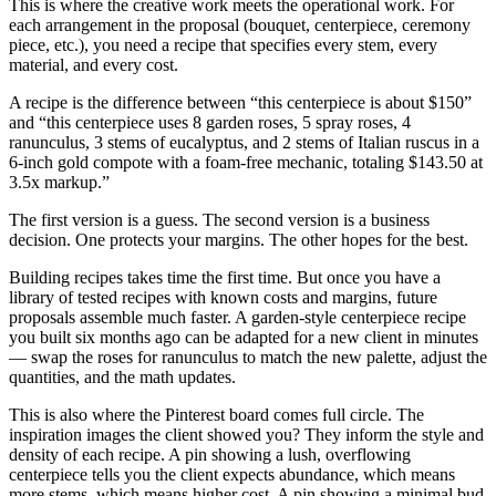
This is where the creative work meets the operational work. For
each arrangement in the proposal (bouquet, centerpiece, ceremony
piece, etc.), you need a recipe that specifies every stem, every
material, and every cost.
A recipe is the difference between “this centerpiece is about $150”
and “this centerpiece uses 8 garden roses, 5 spray roses, 4
ranunculus, 3 stems of eucalyptus, and 2 stems of Italian ruscus in a
6-inch gold compote with a foam-free mechanic, totaling $143.50 at
3.5x markup.”
The first version is a guess. The second version is a business
decision. One protects your margins. The other hopes for the best.
Building recipes takes time the first time. But once you have a
library of tested recipes with known costs and margins, future
proposals assemble much faster. A garden-style centerpiece recipe
you built six months ago can be adapted for a new client in minutes
— swap the roses for ranunculus to match the new palette, adjust the
quantities, and the math updates.
This is also where the Pinterest board comes full circle. The
inspiration images the client showed you? They inform the style and
density of each recipe. A pin showing a lush, overflowing
centerpiece tells you the client expects abundance, which means
more stems, which means higher cost. A pin showing a minimal bud