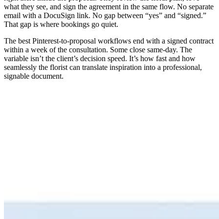
what they see, and sign the agreement in the same flow. No separate
email with a DocuSign link. No gap between “yes” and “signed.”
That gap is where bookings go quiet.
The best Pinterest-to-proposal workflows end with a signed contract
within a week of the consultation. Some close same-day. The
variable isn’t the client’s decision speed. It’s how fast and how
seamlessly the florist can translate inspiration into a professional,
signable document.