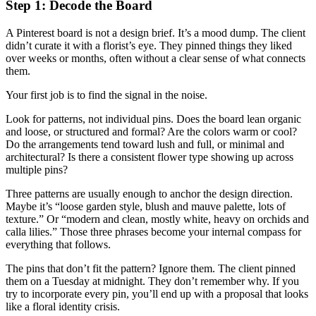
Step 1: Decode the Board
A Pinterest board is not a design brief. It’s a mood dump. The client
didn’t curate it with a florist’s eye. They pinned things they liked
over weeks or months, often without a clear sense of what connects
them.
Your first job is to find the signal in the noise.
Look for patterns, not individual pins. Does the board lean organic
and loose, or structured and formal? Are the colors warm or cool?
Do the arrangements tend toward lush and full, or minimal and
architectural? Is there a consistent flower type showing up across
multiple pins?
Three patterns are usually enough to anchor the design direction.
Maybe it’s “loose garden style, blush and mauve palette, lots of
texture.” Or “modern and clean, mostly white, heavy on orchids and
calla lilies.” Those three phrases become your internal compass for
everything that follows.
The pins that don’t fit the pattern? Ignore them. The client pinned
them on a Tuesday at midnight. They don’t remember why. If you
try to incorporate every pin, you’ll end up with a proposal that looks
like a floral identity crisis.