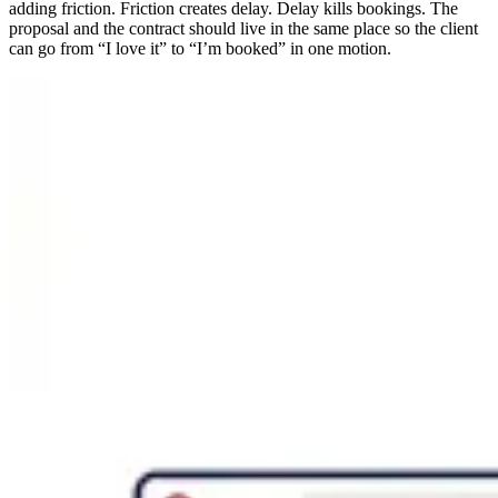
adding friction. Friction creates delay. Delay kills bookings. The
proposal and the contract should live in the same place so the client
can go from “I love it” to “I’m booked” in one motion.