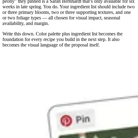
peony” they pinned is a Sarah Bernhardt that’s only available for six
weeks in late spring. You do. Your ingredient list should include two
or three primary blooms, two or three supporting textures, and one
or two foliage types — all chosen for visual impact, seasonal
availability, and margin.
Write this down. Color palette plus ingredient list becomes the
foundation for every recipe you build in the next step. It also
becomes the visual language of the proposal itself.