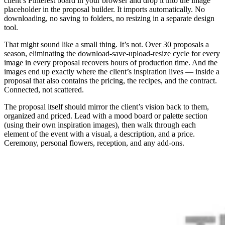
client’s Pinterest board in your browser and drop it into the image
placeholder in the proposal builder. It imports automatically. No
downloading, no saving to folders, no resizing in a separate design
tool.
That might sound like a small thing. It’s not. Over 30 proposals a
season, eliminating the download-save-upload-resize cycle for every
image in every proposal recovers hours of production time. And the
images end up exactly where the client’s inspiration lives — inside a
proposal that also contains the pricing, the recipes, and the contract.
Connected, not scattered.
The proposal itself should mirror the client’s vision back to them,
organized and priced. Lead with a mood board or palette section
(using their own inspiration images), then walk through each
element of the event with a visual, a description, and a price.
Ceremony, personal flowers, reception, and any add-ons.