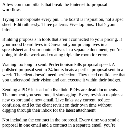
A few common pitfalls that break the Pinterest-to-proposal
workflow.
Trying to incorporate every pin. The board is inspiration, not a spec
sheet. Edit ruthlessly. Three patterns. Five top pins. That’s your
brief.
Building proposals in tools that aren’t connected to your pricing. If
your mood board lives in Canva but your pricing lives in a
spreadsheet and your contract lives in a separate document, you’re
doing triple the work and creating triple the room for errors.
Waiting too long to send. Perfectionism kills proposal speed. A
polished proposal sent in 24 hours beats a perfect proposal sent in a
week. The client doesn’t need perfection. They need confidence that
you understood their vision and can execute it within their budget.
Sending a PDF instead of a live link. PDFs are dead documents.
The moment you send one, it starts aging. Every revision requires a
new export and a new email. Live links stay current, reduce
confusion, and let the client revisit on their own time without
digging through their inbox for the latest attachment.
Not including the contract in the proposal. Every time you send a
proposal in one email and a contract in a separate email, you’re