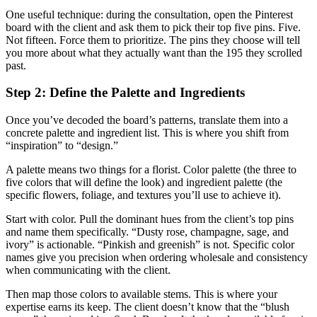
One useful technique: during the consultation, open the Pinterest
board with the client and ask them to pick their top five pins. Five.
Not fifteen. Force them to prioritize. The pins they choose will tell
you more about what they actually want than the 195 they scrolled
past.
Step 2: Define the Palette and Ingredients
Once you’ve decoded the board’s patterns, translate them into a
concrete palette and ingredient list. This is where you shift from
“inspiration” to “design.”
A palette means two things for a florist. Color palette (the three to
five colors that will define the look) and ingredient palette (the
specific flowers, foliage, and textures you’ll use to achieve it).
Start with color. Pull the dominant hues from the client’s top pins
and name them specifically. “Dusty rose, champagne, sage, and
ivory” is actionable. “Pinkish and greenish” is not. Specific color
names give you precision when ordering wholesale and consistency
when communicating with the client.
Then map those colors to available stems. This is where your
expertise earns its keep. The client doesn’t know that the “blush