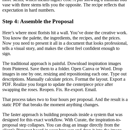
vase with three stems tells you the opposite. The recipe reflects that
expectation in hard numbers.
Step 4: Assemble the Proposal
Here’s where most florists hit a wall. You’ve done the creative work.
You know the palette, the ingredients, the recipes, and the prices.
Now you need to present it all in a document that looks professional,
tells a visual story, and makes the client feel confident enough to
sign.
The traditional approach is painful. Download inspiration images
from Pinterest. Save them to a folder. Open Canva or Word. Drop
images in one by one, resizing and repositioning each one. Type out
descriptions. Manually calculate prices. Format the layout. Export a
PDF. Realize you forgot to update the centerpiece price after
swapping the roses. Reopen. Fix. Re-export. Email.
That process takes two to four hours per proposal. And the result is a
static PDF that breaks the moment anything changes.
The faster approach is building proposals inside a system that was
designed for this exact workflow. With Curate, the inspiration-to-
proposal step collapses. You can drag an image directly from the