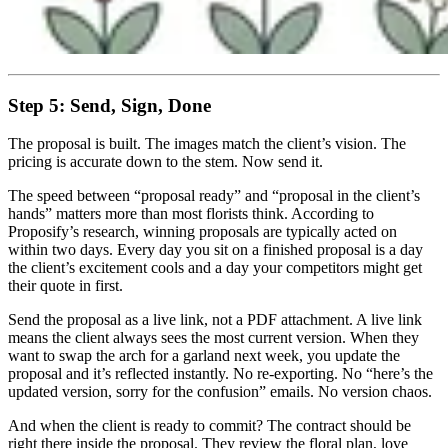
Step 5: Send, Sign, Done
The proposal is built. The images match the client’s vision. The
pricing is accurate down to the stem. Now send it.
The speed between “proposal ready” and “proposal in the client’s
hands” matters more than most florists think. According to
Proposify’s research, winning proposals are typically acted on
within two days. Every day you sit on a finished proposal is a day
the client’s excitement cools and a day your competitors might get
their quote in first.
Send the proposal as a live link, not a PDF attachment. A live link
means the client always sees the most current version. When they
want to swap the arch for a garland next week, you update the
proposal and it’s reflected instantly. No re-exporting. No “here’s the
updated version, sorry for the confusion” emails. No version chaos.
And when the client is ready to commit? The contract should be
right there inside the proposal. They review the floral plan, love