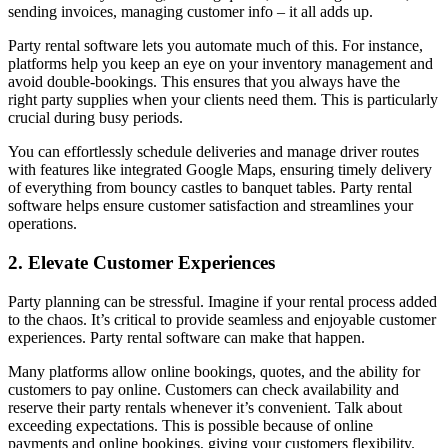
sending invoices, managing customer info – it all adds up.
Party rental software lets you automate much of this. For instance,
platforms help you keep an eye on your inventory management and
avoid double-bookings. This ensures that you always have the
right party supplies when your clients need them. This is particularly
crucial during busy periods.
You can effortlessly schedule deliveries and manage driver routes
with features like integrated Google Maps, ensuring timely delivery
of everything from bouncy castles to banquet tables. Party rental
software helps ensure customer satisfaction and streamlines your
operations.
2. Elevate Customer Experiences
Party planning can be stressful. Imagine if your rental process added
to the chaos. It’s critical to provide seamless and enjoyable customer
experiences. Party rental software can make that happen.
Many platforms allow online bookings, quotes, and the ability for
customers to pay online. Customers can check availability and
reserve their party rentals whenever it’s convenient. Talk about
exceeding expectations. This is possible because of online
payments and online bookings, giving your customers flexibility.