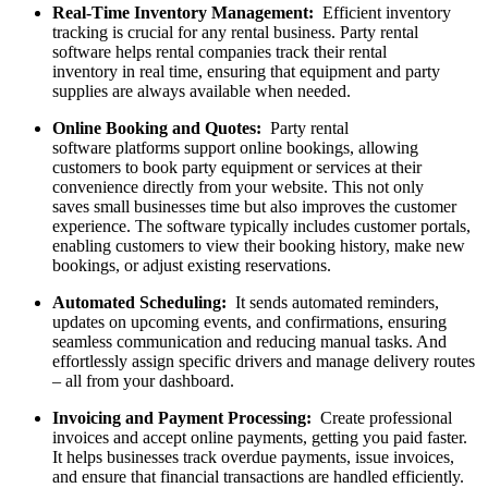
Real-Time Inventory Management:
Efficient inventory
tracking is crucial for any rental business. Party rental
software helps rental companies track their rental
inventory in real time, ensuring that equipment and party
supplies are always available when needed.
Online Booking and Quotes:
Party rental
software platforms support online bookings, allowing
customers to book party equipment or services at their
convenience directly from your website. This not only
saves small businesses time but also improves the customer
experience. The software typically includes customer portals,
enabling customers to view their booking history, make new
bookings, or adjust existing reservations.
Automated Scheduling:
It sends automated reminders,
updates on upcoming events, and confirmations, ensuring
seamless communication and reducing manual tasks. And
effortlessly assign specific drivers and manage delivery routes
– all from your dashboard.
Invoicing and Payment Processing:
Create professional
invoices and accept online payments, getting you paid faster.
It helps businesses track overdue payments, issue invoices,
and ensure that financial transactions are handled efficiently.