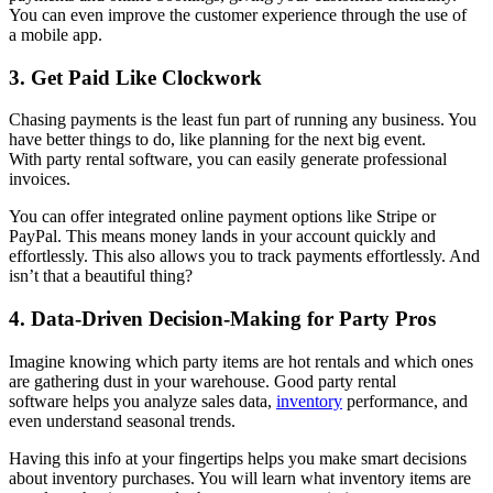
You can even improve the customer experience through the use of
a mobile app.
3. Get Paid Like Clockwork
Chasing payments is the least fun part of running any business. You
have better things to do, like planning for the next big event.
With party rental software, you can easily generate professional
invoices.
You can offer integrated online payment options like Stripe or
PayPal. This means money lands in your account quickly and
effortlessly. This also allows you to track payments effortlessly. And
isn’t that a beautiful thing?
4. Data-Driven Decision-Making for Party Pros
Imagine knowing which party items are hot rentals and which ones
are gathering dust in your warehouse. Good party rental
software helps you analyze sales data,
inventory
performance, and
even understand seasonal trends.
Having this info at your fingertips helps you make smart decisions
about inventory purchases. You will learn what inventory items are