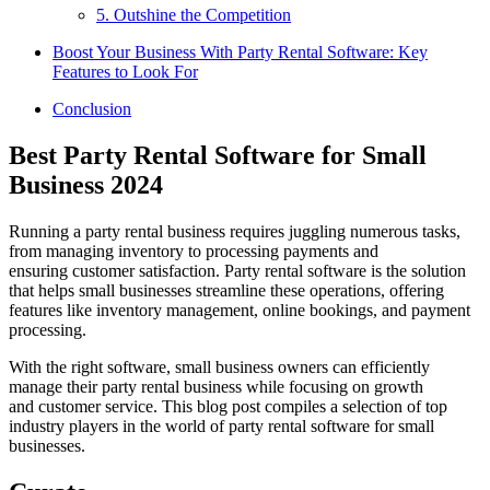
5. Outshine the Competition
Boost Your Business With Party Rental Software: Key
Features to Look For
Conclusion
Best Party Rental Software for Small
Business 2024
Running a party rental business requires juggling numerous tasks,
from managing inventory to processing payments and
ensuring customer satisfaction. Party rental software is the solution
that helps small businesses streamline these operations, offering
features like inventory management, online bookings, and payment
processing.
With the right software, small business owners can efficiently
manage their party rental business while focusing on growth
and customer service. This blog post compiles a selection of top
industry players in the world of party rental software for small
businesses.