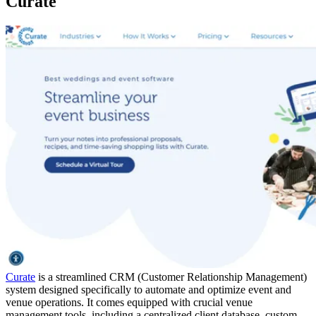
Curate
Curate
is a streamlined CRM (Customer Relationship Management)
system designed specifically to automate and optimize event and
venue operations. It comes equipped with crucial venue
management tools, including a centralized client database, custom