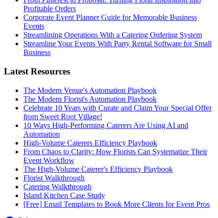
Profitable Orders
Corporate Event Planner Guide for Memorable Business
Events
Streamlining Operations With a Catering Ordering System
Streamline Your Events With Party Rental Software for Small
Business
Latest Resources
The Modern Venue's Automation Playbook
The Modern Florist's Automation Playbook
Celebrate 10 Years with Curate and Claim Your Special Offer
from Sweet Root Village!
10 Ways High-Performing Caterers Are Using AI and
Automation
High-Volume Caterers Efficiency Playbook
From Chaos to Clarity: How Florists Can Systematize Their
Event Workflow
The High-Volume Caterer's Efficiency Playbook
Florist Walkthrough
Catering Walkthrough
Island Kitchen Case Study
[Free] Email Templates to Book More Clients for Event Pros