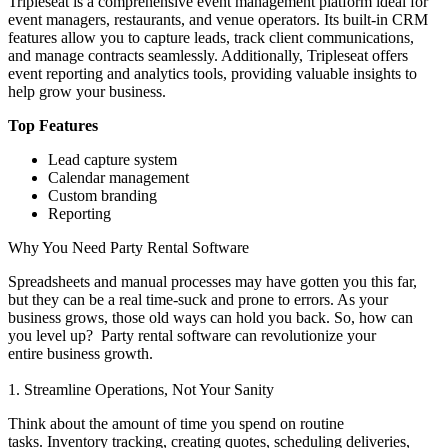
Tripleseat is a comprehensive event management platform ideal for
event managers, restaurants, and venue operators. Its built-in CRM
features allow you to capture leads, track client communications,
and manage contracts seamlessly. Additionally, Tripleseat offers
event reporting and analytics tools, providing valuable insights to
help grow your business.
Top Features
Lead capture system
Calendar management
Custom branding
Reporting
Why You Need Party Rental Software
Spreadsheets and manual processes may have gotten you this far,
but they can be a real time-suck and prone to errors. As your
business grows, those old ways can hold you back. So, how can
you level up? Party rental software can revolutionize your
entire business growth.
1. Streamline Operations, Not Your Sanity
Think about the amount of time you spend on routine
tasks. Inventory tracking, creating quotes, scheduling deliveries,