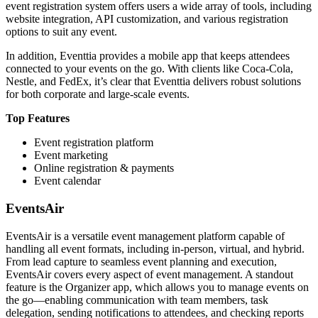
event registration system offers users a wide array of tools, including
website integration, API customization, and various registration
options to suit any event.
In addition, Eventtia provides a mobile app that keeps attendees
connected to your events on the go. With clients like Coca-Cola,
Nestle, and FedEx, it’s clear that Eventtia delivers robust solutions
for both corporate and large-scale events.
Top Features
Event registration platform
Event marketing
Online registration & payments
Event calendar
EventsAir
EventsAir is a versatile event management platform capable of
handling all event formats, including in-person, virtual, and hybrid.
From lead capture to seamless event planning and execution,
EventsAir covers every aspect of event management. A standout
feature is the Organizer app, which allows you to manage events on
the go—enabling communication with team members, task
delegation, sending notifications to attendees, and checking reports