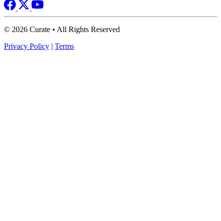
© 2026 Curate • All Rights Reserved
Privacy Policy
|
Terms