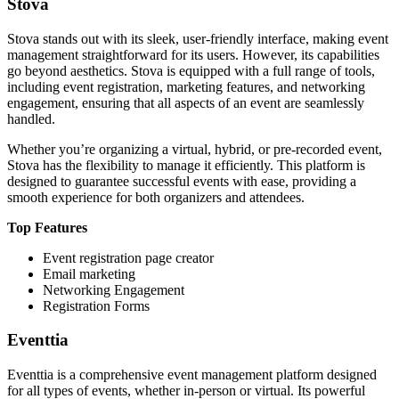
Stova
Stova stands out with its sleek, user-friendly interface, making event
management straightforward for its users. However, its capabilities
go beyond aesthetics. Stova is equipped with a full range of tools,
including event registration, marketing features, and networking
engagement, ensuring that all aspects of an event are seamlessly
handled.
Whether you’re organizing a virtual, hybrid, or pre-recorded event,
Stova has the flexibility to manage it efficiently. This platform is
designed to guarantee successful events with ease, providing a
smooth experience for both organizers and attendees.
Top Features
Event registration page creator
Email marketing
Networking Engagement
Registration Forms
Eventtia
Eventtia is a comprehensive event management platform designed
for all types of events, whether in-person or virtual. Its powerful