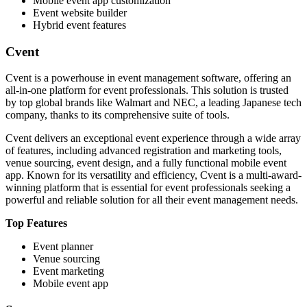
Mobile event app customization
Event website builder
Hybrid event features
Cvent
Cvent is a powerhouse in event management software, offering an
all-in-one platform for event professionals. This solution is trusted
by top global brands like Walmart and NEC, a leading Japanese tech
company, thanks to its comprehensive suite of tools.
Cvent delivers an exceptional event experience through a wide array
of features, including advanced registration and marketing tools,
venue sourcing, event design, and a fully functional mobile event
app. Known for its versatility and efficiency, Cvent is a multi-award-
winning platform that is essential for event professionals seeking a
powerful and reliable solution for all their event management needs.
Top Features
Event planner
Venue sourcing
Event marketing
Mobile event app