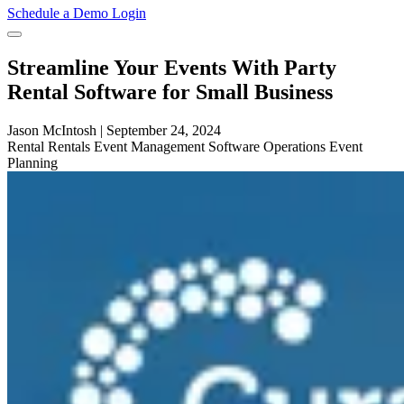
Schedule a Demo
Login
Streamline Your Events With Party
Rental Software for Small Business
Jason McIntosh
|
September 24, 2024
Rental
Rentals
Event Management Software
Operations
Event
Planning