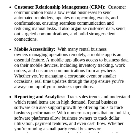
Customer Relationship Management (CRM):
Customer
communication tools allow rental businesses to send
automated reminders, updates on upcoming events, and
confirmations, ensuring seamless communication and
reducing manual tasks. It also organize customer data, send
out targeted communications, and build stronger client
connections.
Mobile Accessibility:
With many rental business
owners managing operations remotely, a mobile app is an
essential feature. A mobile app allows access to business data
on their mobile devices, including inventory tracking, work
orders, and customer communications from anywhere.
Whether you’re managing a corporate event or smaller
occasions, real-time updates through the app ensure you’re
always on top of your business operations.
Reporting and Analytics:
Track sales trends and understand
which rental items are in high demand. Rental business
software can also support growth by offering tools to track
business performance. With numerous reports that are built-in,
software platforms allow business owners to track dollar
utilization, payment features, and even cash flow. Whether
you’re running a small party rental business or