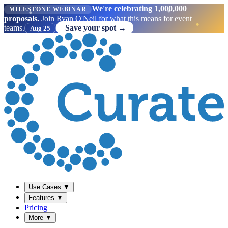
We're celebrating 1,000,000
MILESTONE WEBINAR
proposals.
Join Ryan O'Neil for what this means for event
teams.
Save your spot →
Aug 25
Use Cases
▼
Features
▼
Pricing
More
▼