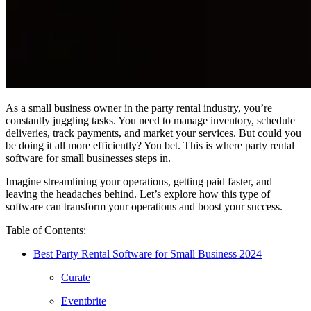
As a small business owner in the party rental industry, you’re
constantly juggling tasks. You need to manage inventory, schedule
deliveries, track payments, and market your services. But could you
be doing it all more efficiently? You bet. This is where party rental
software for small businesses steps in.
Imagine streamlining your operations, getting paid faster, and
leaving the headaches behind. Let’s explore how this type of
software can transform your operations and boost your success.
Table of Contents:
Best Party Rental Software for Small Business 2024
Curate
Eventbrite