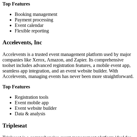
Top Features
Booking management
Payment processing
Event calendar
Flexible reporting
Accelevents, Inc
Accelevents is a trusted event management platform used by major
companies like Xerox, Amazon, and Zapier. Its comprehensive
toolset includes advanced registration features, a mobile event app,
seamless app integration, and an event website builder. With
Accelevents, managing events has never been more straightforward.
Top Features
Registration tools
Event mobile app
Event website builder
Data & analysis
Tripleseat