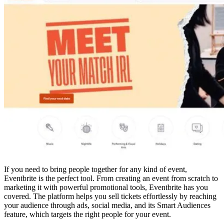
If you need to bring people together for any kind of event,
Eventbrite is the perfect tool. From creating an event from scratch to
marketing it with powerful promotional tools, Eventbrite has you
covered. The platform helps you sell tickets effortlessly by reaching
your audience through ads, social media, and its Smart Audiences
feature, which targets the right people for your event.