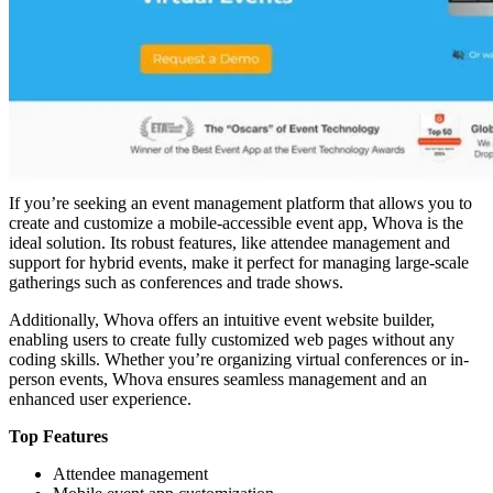
If you’re seeking an event management platform that allows you to
create and customize a mobile-accessible event app, Whova is the
ideal solution. Its robust features, like attendee management and
support for hybrid events, make it perfect for managing large-scale
gatherings such as conferences and trade shows.
Additionally, Whova offers an intuitive event website builder,
enabling users to create fully customized web pages without any
coding skills. Whether you’re organizing virtual conferences or in-
person events, Whova ensures seamless management and an
enhanced user experience.
Top Features
Attendee management