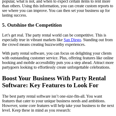
popular, what is not, and when to expect certain items to rent more
than others. Using this information, you can create custom reports to
see where you can improve. You can then set your business up for
lasting success.
5. Outshine the Competition
Let’s get real. The party rental world can be competitive. This is
especially true in vibrant markets like
San Diego
. Standing out from
the crowd means creating buzzworthy experiences.
With party rental software, you can focus on delighting your clients
with outstanding customer service. Plus, offering features like online
booking and mobile accessibility puts you a step ahead. Attract more
partygoers looking to effortlessly create unforgettable celebrations.
Boost Your Business With Party Rental
Software: Key Features to Look For
The best party rental software isn’t one-size-fits-all. You want
features that cater to your unique business needs and ambitions.
However, some core features will help take your business to the next
level. Keep these in mind as you research: