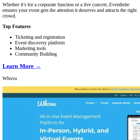
Whether it’s for a corporate function or a live concert, Eventbrite
ensures your event gets the attention it deserves and attracts the right
crowd.
Top Features
Ticketing and registration
Event discovery platform
Marketing tools
Community Building
Learn More →
Whova