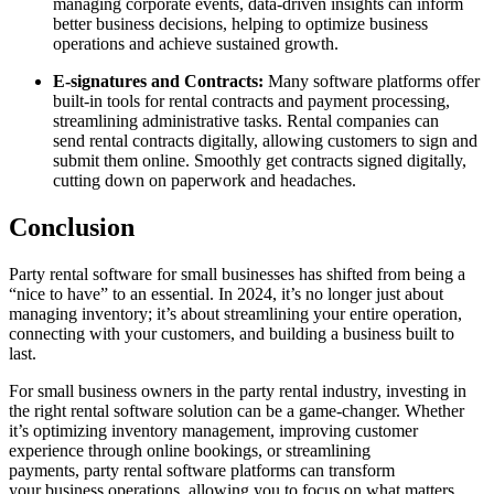
managing corporate events, data-driven insights can inform
better business decisions, helping to optimize business
operations and achieve sustained growth.
E-signatures and Contracts:
Many software platforms offer
built-in tools for rental contracts and payment processing,
streamlining administrative tasks. Rental companies can
send rental contracts digitally, allowing customers to sign and
submit them online. Smoothly get contracts signed digitally,
cutting down on paperwork and headaches.
Conclusion
Party rental software for small businesses has shifted from being a
“nice to have” to an essential. In 2024, it’s no longer just about
managing inventory; it’s about streamlining your entire operation,
connecting with your customers, and building a business built to
last.
For small business owners in the party rental industry, investing in
the right rental software solution can be a game-changer. Whether
it’s optimizing inventory management, improving customer
experience through online bookings, or streamlining
payments, party rental software platforms can transform
your business operations, allowing you to focus on what matters