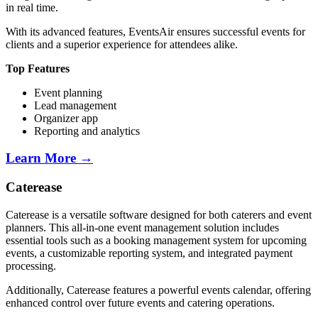
in real time.
With its advanced features, EventsAir ensures successful events for
clients and a superior experience for attendees alike.
Top Features
Event planning
Lead management
Organizer app
Reporting and analytics
Learn More →
Caterease
Caterease is a versatile software designed for both caterers and event
planners. This all-in-one event management solution includes
essential tools such as a booking management system for upcoming
events, a customizable reporting system, and integrated payment
processing.
Additionally, Caterease features a powerful events calendar, offering
enhanced control over future events and catering operations.