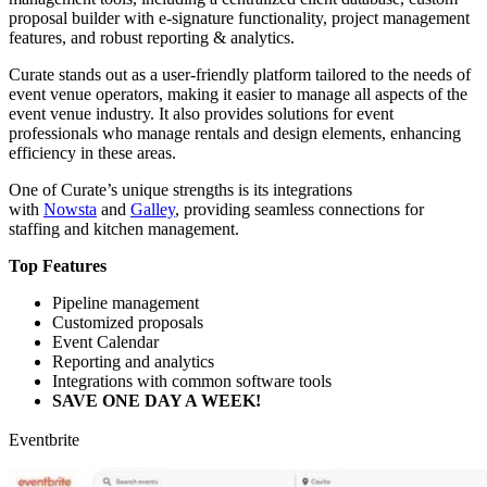
proposal builder with e-signature functionality, project management
features, and robust reporting & analytics.
Curate stands out as a user-friendly platform tailored to the needs of
event venue operators, making it easier to manage all aspects of the
event venue industry. It also provides solutions for event
professionals who manage rentals and design elements, enhancing
efficiency in these areas.
One of Curate’s unique strengths is its integrations
with
Nowsta
and
Galley
, providing seamless connections for
staffing and kitchen management.
Top Features
Pipeline management
Customized proposals
Event Calendar
Reporting and analytics
Integrations with common software tools
SAVE ONE DAY A WEEK!
Eventbrite