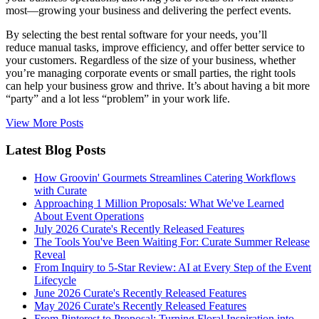
most—growing your business and delivering the perfect events.
By selecting the best rental software for your needs, you’ll
reduce manual tasks, improve efficiency, and offer better service to
your customers. Regardless of the size of your business, whether
you’re managing corporate events or small parties, the right tools
can help your business grow and thrive. It’s about having a bit more
“party” and a lot less “problem” in your work life.
View More Posts
Latest Blog Posts
How Groovin' Gourmets Streamlines Catering Workflows
with Curate
Approaching 1 Million Proposals: What We've Learned
About Event Operations
July 2026 Curate's Recently Released Features
The Tools You've Been Waiting For: Curate Summer Release
Reveal
From Inquiry to 5-Star Review: AI at Every Step of the Event
Lifecycle
June 2026 Curate's Recently Released Features
May 2026 Curate's Recently Released Features
From Pinterest to Proposal: Turning Floral Inspiration into