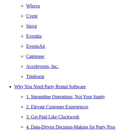
Whova
Cvent
Stova
Eventtia
EventsAir
Caterease
Accelevents, Inc.
Tripleseat
Why You Need Party Rental Software
1. Streamline Operations, Not Your Sanity
2. Elevate Customer Experiences
3. Get Paid Like Clockwork
4. Data-Driven Decision-Making for Party Pros