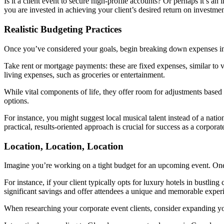
Is it a client event to secure high-profile accounts? Or perhaps it’s
you are invested in achieving your client’s desired return on investmen
Realistic Budgeting Practices
Once you’ve considered your goals, begin breaking down expenses into
Take rent or mortgage payments: these are fixed expenses, similar to 
living expenses, such as groceries or entertainment.
While vital components of life, they offer room for adjustments based 
options.
For instance, you might suggest local musical talent instead of a nat
practical, results-oriented approach is crucial for success as a corporat
Location, Location, Location
Imagine you’re working on a tight budget for an upcoming event. One 
For instance, if your client typically opts for luxury hotels in bustling
significant savings and offer attendees a unique and memorable experi
When researching your corporate event clients, consider expanding your