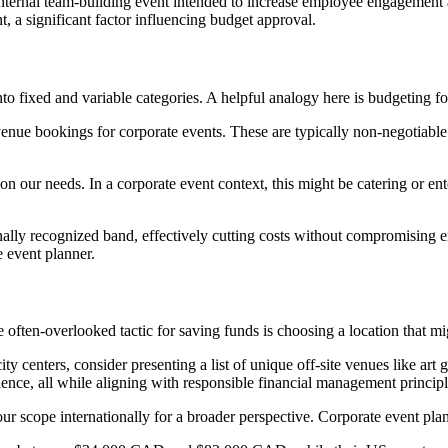
 an internal team-building event intended to increase employee engageme
t, a significant factor influencing budget approval.
 fixed and variable categories. A helpful analogy here is budgeting fo
venue bookings for corporate events. These are typically non-negotiable
on our needs. In a corporate event context, this might be catering or en
ionally recognized band, effectively cutting costs without compromisin
e event planner.
often-overlooked tactic for saving funds is choosing a location that mi
 city centers, consider presenting a list of unique off-site venues like art
ence, all while aligning with responsible financial management principl
 scope internationally for a broader perspective. Corporate event plann