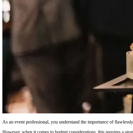
As an event professional, you understand the importance of flawlessly
However, when it comes to budget considerations, this requires a stra