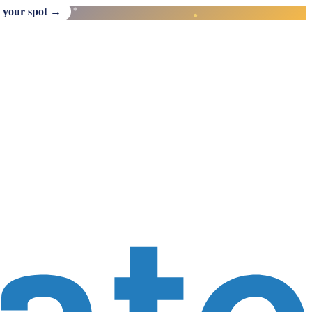
 your spot →