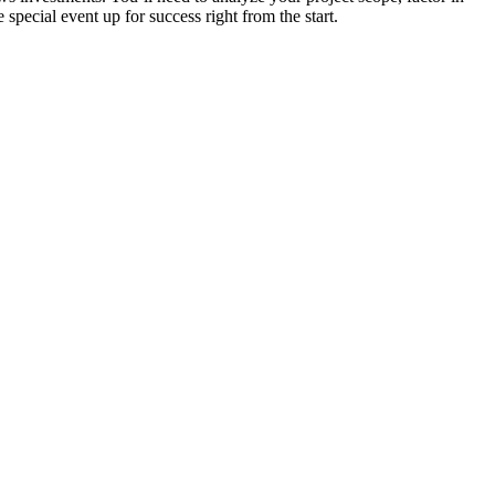
special event up for success right from the start.