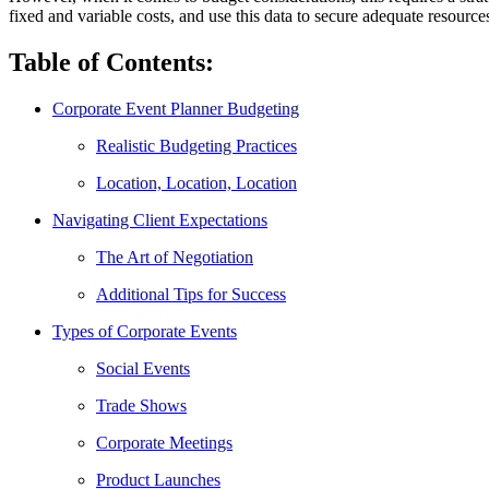
fixed and variable costs, and use this data to secure adequate resource
Table of Contents:
Corporate Event Planner Budgeting
Realistic Budgeting Practices
Location, Location, Location
Navigating Client Expectations
The Art of Negotiation
Additional Tips for Success
Types of Corporate Events
Social Events
Trade Shows
Corporate Meetings
Product Launches