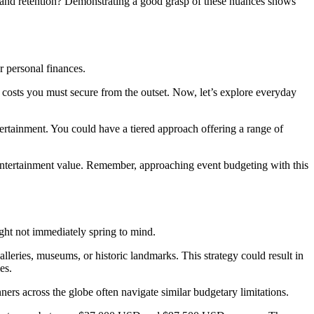
nt and retention? Demonstrating a good grasp of these nuances shows
r personal finances.
 costs you must secure from the outset. Now, let’s explore everyday
tertainment. You could have a tiered approach offering a range of
g entertainment value. Remember, approaching event budgeting with this
ght not immediately spring to mind.
 galleries, museums, or historic landmarks. This strategy could result in
es.
ers across the globe often navigate similar budgetary limitations.