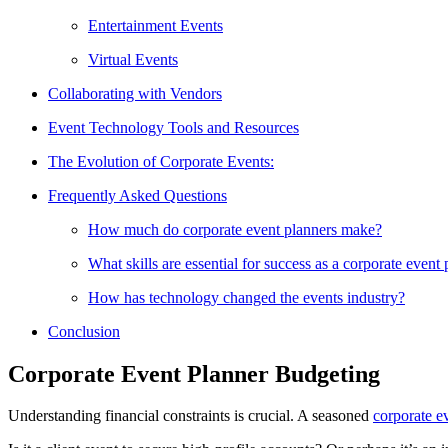
Entertainment Events
Virtual Events
Collaborating with Vendors
Event Technology Tools and Resources
The Evolution of Corporate Events:
Frequently Asked Questions
How much do corporate event planners make?
What skills are essential for success as a corporate event
How has technology changed the events industry?
Conclusion
Corporate Event Planner Budgeting
Understanding financial constraints is crucial. A seasoned
corporate e