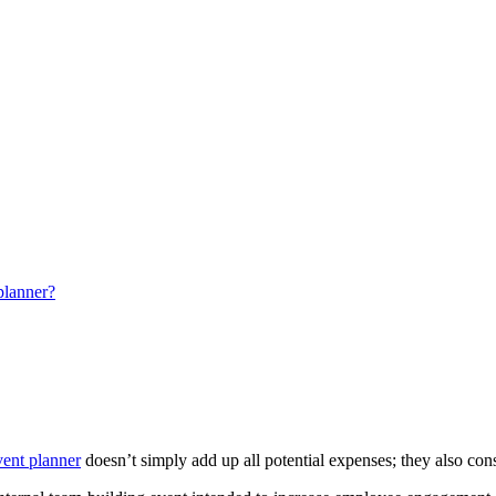
 planner?
vent planner
doesn’t simply add up all potential expenses; they also con