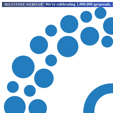
We're celebrating 1,000,000 proposals.
J
MILESTONE WEBINAR