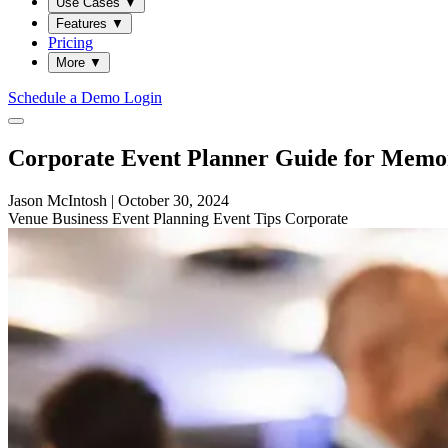
Use Cases
▼
Features
▼
Pricing
More
▼
Schedule a Demo
Login
Corporate Event Planner Guide for Memor
Jason McIntosh
|
October 30, 2024
Venue
Business
Event Planning
Event Tips
Corporate