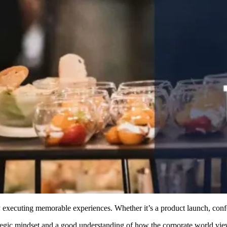
 executing memorable experiences. Whether it’s a product launch, confer
tegic mindset and a good understanding of how the corporate world view