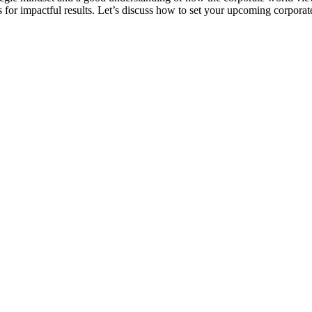
s for impactful results. Let’s discuss how to set your upcoming corporate 