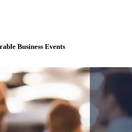
able Business Events