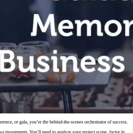
ence, or gala, you’re the behind-the-scenes orchestrator of success.
s investments. You’ll need to analyze your project scope, factor in