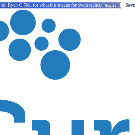
oin Ryan O'Neil for what this means for event teams.
Save
Aug 25