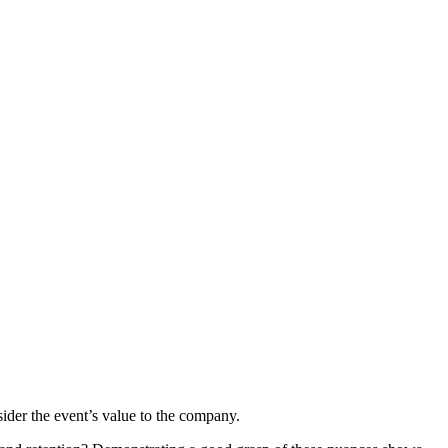
sider the event’s value to the company.