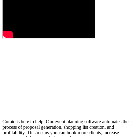
Curate is here to help. Our event planning software automates the
process of proposal generation, shopping list creation, and
profitability. This means you can book more clients, increase