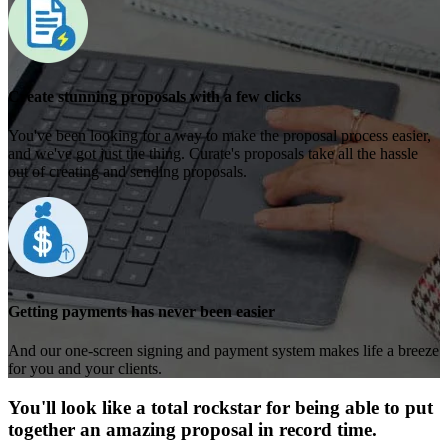
Create stunning proposals with a few clicks
You've been looking for a way to make the proposal process easier,
and we've got just the thing. Curate's proposals take all the hassle
out of creating and sending proposals.
Getting payments has never been easier
And our one-screen signing and payment system makes life a breeze
for you and your clients.
You'll look like a total rockstar for being able to put
together an amazing proposal in record time.