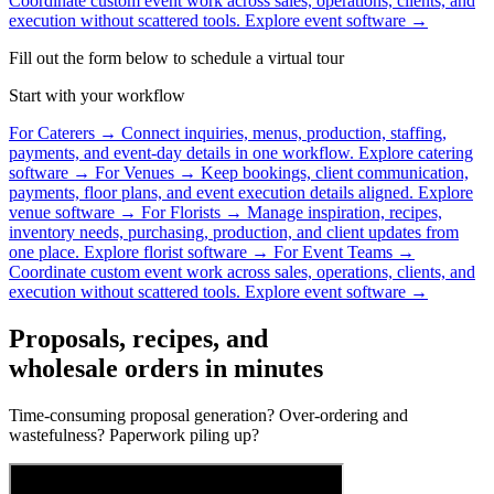
Coordinate custom event work across sales, operations, clients, and
execution without scattered tools.
Explore event software →
Fill out the form below to schedule a virtual tour
Start with your workflow
For Caterers
→
Connect inquiries, menus, production, staffing,
payments, and event-day details in one workflow.
Explore catering
software →
For Venues
→
Keep bookings, client communication,
payments, floor plans, and event execution details aligned.
Explore
venue software →
For Florists
→
Manage inspiration, recipes,
inventory needs, purchasing, production, and client updates from
one place.
Explore florist software →
For Event Teams
→
Coordinate custom event work across sales, operations, clients, and
execution without scattered tools.
Explore event software →
Proposals, recipes, and
wholesale orders in minutes
Time-consuming proposal generation? Over-ordering and
wastefulness? Paperwork piling up?