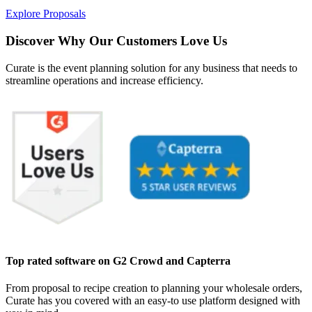
Explore Proposals
Discover Why Our Customers Love Us
Curate is the event planning solution for any business that needs to
streamline operations and increase efficiency.
Top rated software on G2 Crowd and Capterra
From proposal to recipe creation to planning your wholesale orders,
Curate has you covered with an easy-to use platform designed with