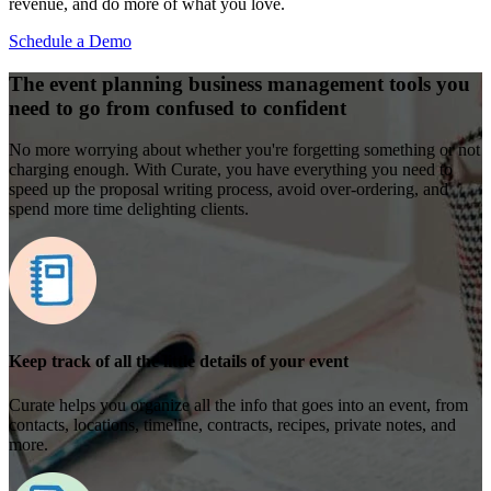
revenue, and do more of what you love.
Schedule a Demo
The event planning business management tools you
need to go from confused to confident
No more worrying about whether you're forgetting something or not
charging enough. With Curate, you have everything you need to
speed up the proposal writing process, avoid over-ordering, and
spend more time delighting clients.
Keep track of all the little details of your event
Curate helps you organize all the info that goes into an event, from
contacts, locations, timeline, contracts, recipes, private notes, and
more.