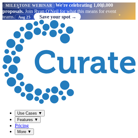
We're celebrating 1,000,000
MILESTONE WEBINAR
proposals.
Join Ryan O'Neil for what this means for event
teams.
Save your spot →
Aug 25
Use Cases
▼
Features
▼
Pricing
More
▼