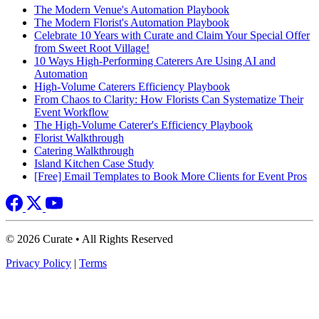
The Modern Venue's Automation Playbook
The Modern Florist's Automation Playbook
Celebrate 10 Years with Curate and Claim Your Special Offer
from Sweet Root Village!
10 Ways High-Performing Caterers Are Using AI and
Automation
High-Volume Caterers Efficiency Playbook
From Chaos to Clarity: How Florists Can Systematize Their
Event Workflow
The High-Volume Caterer's Efficiency Playbook
Florist Walkthrough
Catering Walkthrough
Island Kitchen Case Study
[Free] Email Templates to Book More Clients for Event Pros
© 2026 Curate • All Rights Reserved
Privacy Policy
|
Terms