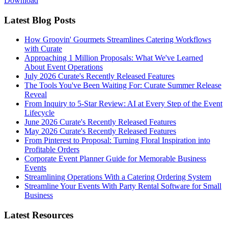
Download
Latest Blog Posts
How Groovin' Gourmets Streamlines Catering Workflows
with Curate
Approaching 1 Million Proposals: What We've Learned
About Event Operations
July 2026 Curate's Recently Released Features
The Tools You've Been Waiting For: Curate Summer Release
Reveal
From Inquiry to 5-Star Review: AI at Every Step of the Event
Lifecycle
June 2026 Curate's Recently Released Features
May 2026 Curate's Recently Released Features
From Pinterest to Proposal: Turning Floral Inspiration into
Profitable Orders
Corporate Event Planner Guide for Memorable Business
Events
Streamlining Operations With a Catering Ordering System
Streamline Your Events With Party Rental Software for Small
Business
Latest Resources