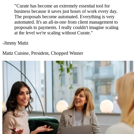
"Curate has become an extremely essential tool for
business because it saves just hours of work every day.
The proposals become automated. Everything is very
automated. It's an all-in-one from client management to
proposals to payments. I really couldn't imagine scaling
at the level we're scaling without Curate."
-Jimmy Matiz
Matiz Cuisine, President, Chopped Winner