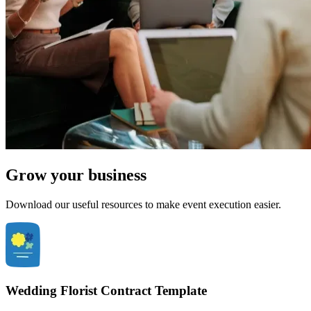
Grow your business
Download our useful resources to make event execution easier.
Wedding Florist Contract Template