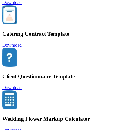
Download
Catering Contract Template
Download
Client Questionnaire Template
Download
Wedding Flower Markup Calculator