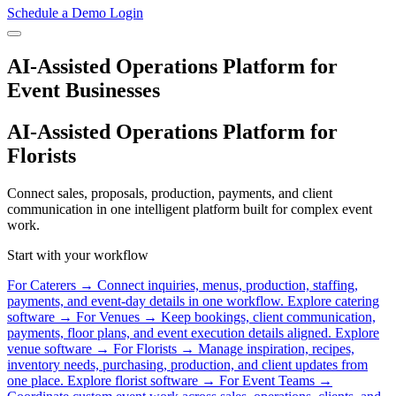
Schedule a Demo
Login
AI-Assisted Operations Platform for
Event Businesses
AI-Assisted Operations Platform for
Florists
Connect sales, proposals, production, payments, and client
communication in one intelligent platform built for complex event
work.
Start with your workflow
For Caterers
→
Connect inquiries, menus, production, staffing,
payments, and event-day details in one workflow.
Explore catering
software →
For Venues
→
Keep bookings, client communication,
payments, floor plans, and event execution details aligned.
Explore
venue software →
For Florists
→
Manage inspiration, recipes,
inventory needs, purchasing, production, and client updates from
one place.
Explore florist software →
For Event Teams
→