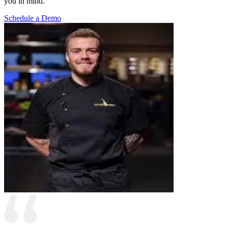
you in mind.
Schedule a Demo